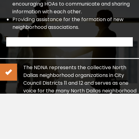
encouraging HOAs to communicate and sharing
information with each other.
Providing assistance for the formation of new
neighborhood associations.
The NDNA represents the collective North
Dallas neighborhood organizations in City
Council Districts 11 and 12 and serves as one
voice for the many North Dallas neighborhood
organizations.
Our goal is to ensure residents’ views are raised
responsibly and clearly to officials and
governmental bodies representing this area.