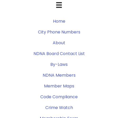
Home
City Phone Numbers
About
NDNA Board Contact List
By-Laws
NDNA Members
Member Maps
Code Compliance
Crime Watch