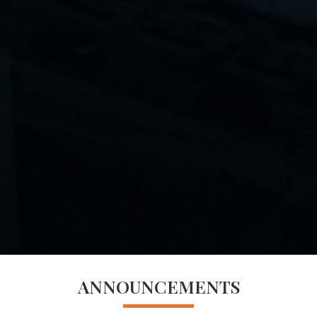
ANNOUNCEMENTS