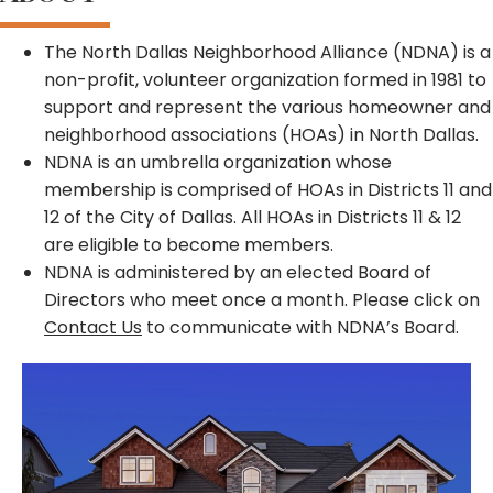
The North Dallas Neighborhood Alliance (NDNA) is a
non-profit, volunteer organization formed in 1981 to
support and represent the various homeowner and
neighborhood associations (HOAs) in North Dallas.
NDNA is an umbrella organization whose
membership is comprised of HOAs in Districts 11 and
12 of the City of Dallas. All HOAs in Districts 11 & 12
are eligible to become members.
NDNA is administered by an elected Board of
Directors who meet once a month. Please click on
Contact Us
to communicate with NDNA’s Board.