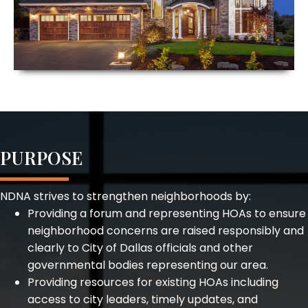
PURPOSE
NDNA strives to strengthen neighborhoods by:
Providing a forum and representing HOAs to ensure
neighborhood concerns are raised responsibly and
clearly to City of Dallas officials and other
governmental bodies representing our area.
Providing resources for existing HOAs including
access to city leaders, timely updates, and