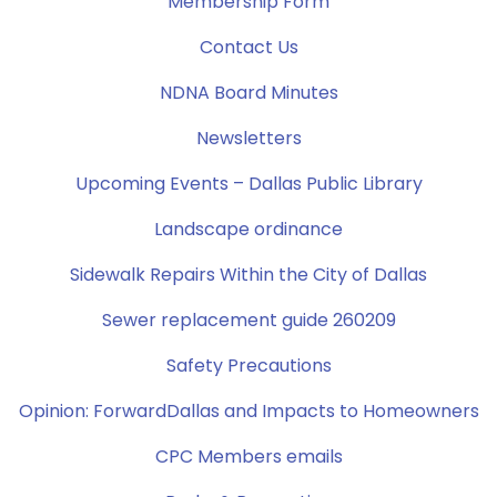
Membership Form
Contact Us
NDNA Board Minutes
Newsletters
Upcoming Events – Dallas Public Library
Landscape ordinance
Sidewalk Repairs Within the City of Dallas
Sewer replacement guide 260209
Safety Precautions
Opinion: ForwardDallas and Impacts to Homeowners
CPC Members emails