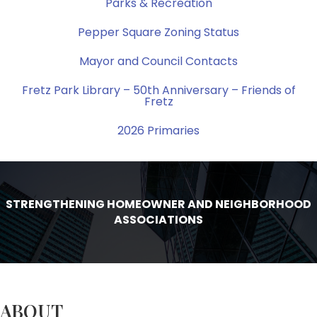
Parks & Recreation
Pepper Square Zoning Status
Mayor and Council Contacts
Fretz Park Library – 50th Anniversary – Friends of
Fretz
2026 Primaries
STRENGTHENING HOMEOWNER AND NEIGHBORHOOD
ASSOCIATIONS
ABOUT