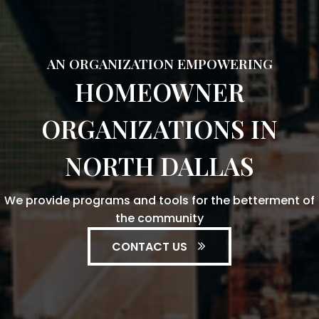
AN ORGANIZATION EMPOWERING
HOMEOWNER
ORGANIZATIONS IN
NORTH DALLAS
We provide programs and tools for the betterment of
the community
CONTACT US